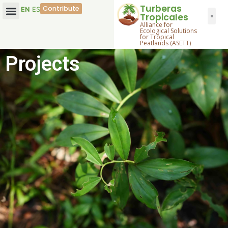
Turberas
Contribute
EN
ES
Tropicales
Alliance for
Ecological Solutions
for Tropical
Peatlands (ASETT)
Projects