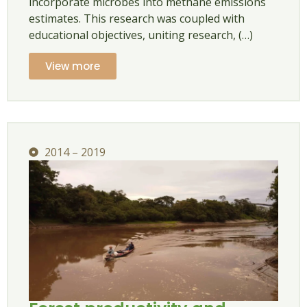
incorporate microbes into methane emissions
estimates. This research was coupled with
educational objectives, uniting research, (…)
View more
2014 – 2019