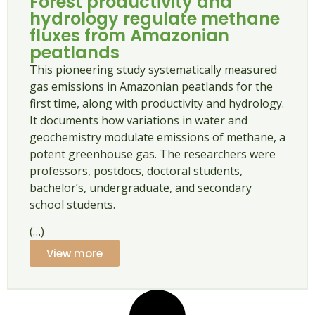
Forest productivity and
hydrology regulate methane
fluxes from Amazonian
peatlands
This pioneering study systematically measured
gas emissions in Amazonian peatlands for the
first time, along with productivity and hydrology.
It documents how variations in water and
geochemistry modulate emissions of methane, a
potent greenhouse gas. The researchers were
professors, postdocs, doctoral students,
bachelor’s, undergraduate, and secondary
school students.
(…)
View more