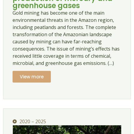
greenhouse gases
Gold mining has become one of the main
environmental threats in the Amazon region,
including peatlands and forests. The complete
transformation of the Amazonian landscape
caused by mining can have far-reaching
consequences. The issue of mining’s effects has
received little coverage in terms of chemical,
microbial, and greenhouse gas emissions. (…)
View more
2020 – 2025