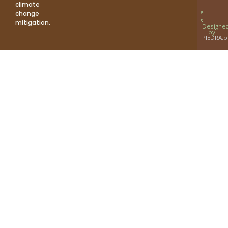
climate
l
e
change
s
mitigation.
Designe
by:
PIEDRA.