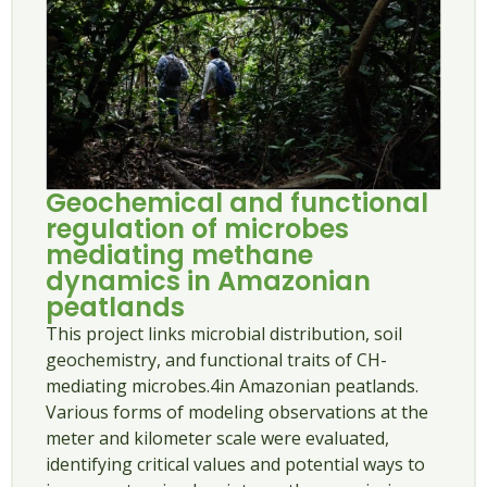
Geochemical and functional
regulation of microbes
mediating methane
dynamics in Amazonian
peatlands
This project links microbial distribution, soil
geochemistry, and functional traits of CH-
mediating microbes.4in Amazonian peatlands.
Various forms of modeling observations at the
meter and kilometer scale were evaluated,
identifying critical values ​​and potential ways to