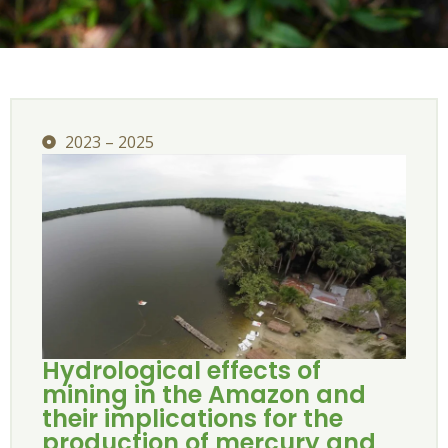
2023 – 2025
Hydrological effects of
mining in the Amazon and
their implications for the
production of mercury and