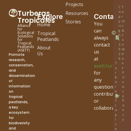
Projects
C
T
Turberas
o
e
Resources
Explore
Contact
p
r
Tropicales
Stories
y
m
You
Home
Alliance
ri
s
for
can
g
&
Tropical
Ecological
h
C
Solutions
always
Peatlands
for
t
o
Tropical
contact
2
n
Peatlands
About
0
di
(ASETT)
us
Us
2
ti
Promote
at
6
o
research,
T
n
conservation,
asett.turbera.di
u
s
and
for
r
P
dissemination
b
ri
any
of
e
v
information
questions,
r
a
on
a
c
contribution
s
y
tropical
or
T
P
peatlands,
r
o
a key
collaboration.
o
li
ecosystem
p
c
for
i
y
biodiversity
c
and
a